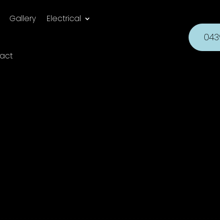
Gallery
Electrical
043
act