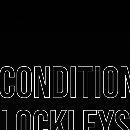
 Conditio
Lockleys