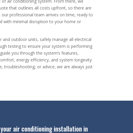
pe of air conditioning system. From there, we
ote that outlines all costs upfront, so there are
y, our professional team arrives on time, ready to
nd with minimal disruption to your home or
r and outdoor units, safely manage all electrical
ugh testing to ensure your system is performing
we guide you through the system’s features,
mfort, energy efficiency, and system longevity.
e, troubleshooting, or advice, we are always just
our air conditioning installation in