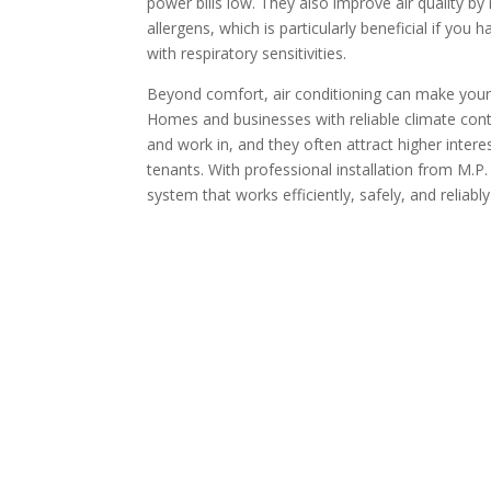
power bills low. They also improve air quality by
allergens, which is particularly beneficial if you 
with respiratory sensitivities.
Beyond comfort, air conditioning can make your
Homes and businesses with reliable climate cont
and work in, and they often attract higher intere
tenants. With professional installation from M.P.
system that works efficiently, safely, and reliabl