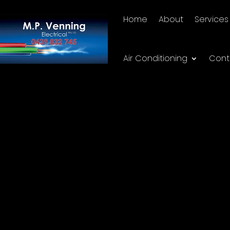
Home
About
Services
Air Conditioning
Cont