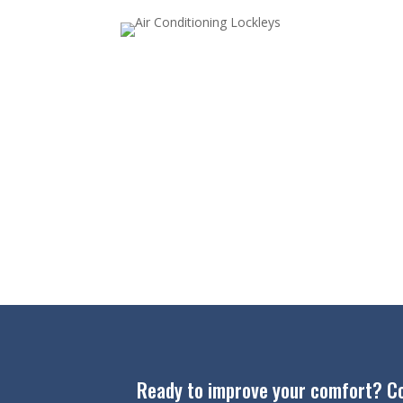
Ready to improve your comfort? Cont