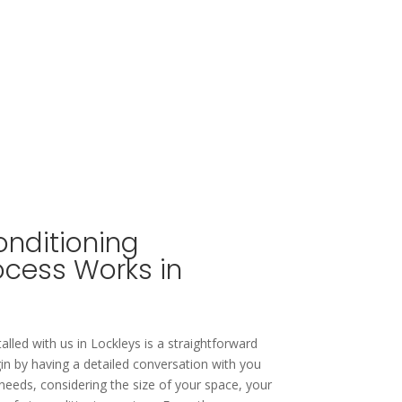
onditioning
rocess Works in
talled with us in Lockleys is a straightforward
in by having a detailed conversation with you
needs, considering the size of your space, your