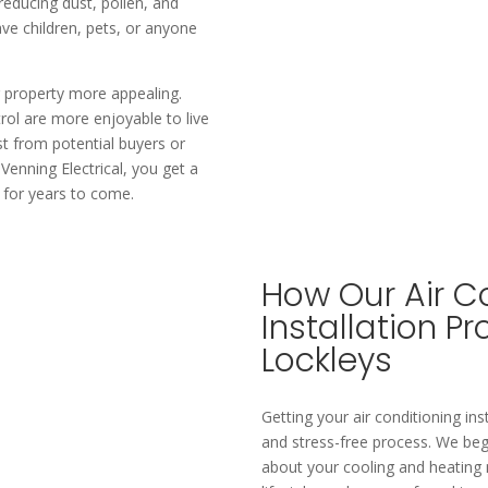
 reducing dust, pollen, and
have children, pets, or anyone
 property more appealing.
rol are more enjoyable to live
st from potential buyers or
 Venning Electrical, you get a
y for years to come.
How Our Air C
Installation P
Lockleys
Getting your air conditioning ins
and stress-free process. We beg
about your cooling and heating 