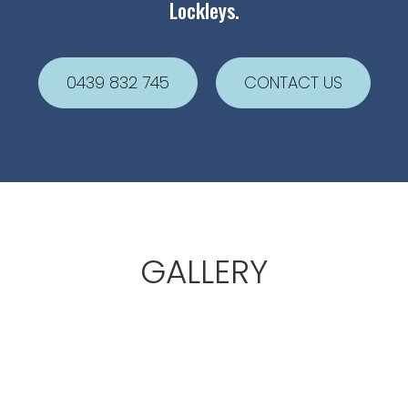
Lockleys.
0439 832 745
CONTACT US
GALLERY