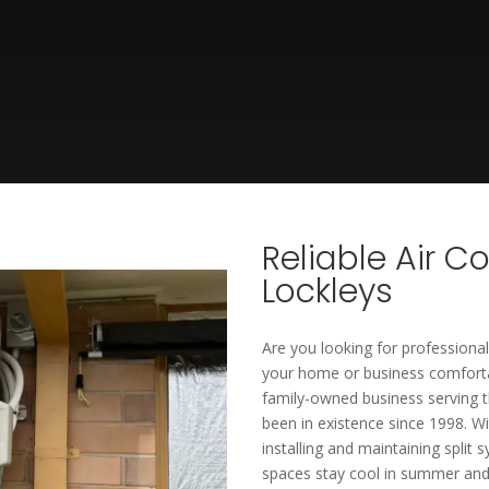
Reliable Air C
Lockleys
Are you looking for professional
your home or business comfortab
family-owned business serving t
been in existence since 1998. Wi
installing and maintaining split 
spaces stay cool in summer and