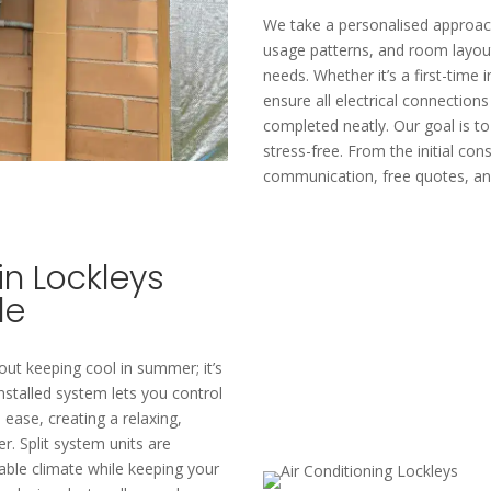
We take a personalised approach
usage patterns, and room layo
needs. Whether it’s a first-time 
ensure all electrical connection
completed neatly. Our goal is t
stress-free. From the initial cons
communication, free quotes, and
in Lockleys
le
about keeping cool in summer; it’s
nstalled system lets you control
ease, creating a relaxing,
. Split system units are
able climate while keeping your