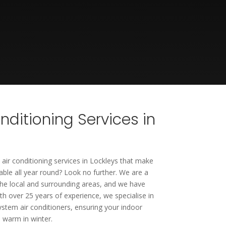
onditioning Services in
 air conditioning services in Lockleys that make
le all year round? Look no further. We are a
he local and surrounding areas, and we have
th over 25 years of experience, we specialise in
system air conditioners, ensuring your indoor
 warm in winter.