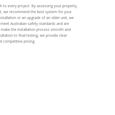
 to every project. By assessing your property,
ut, we recommend the best system for your
installation or an upgrade of an older unit, we
s meet Australian safety standards and are
o make the installation process smooth and
ultation to final testing, we provide clear
 competitive pricing.