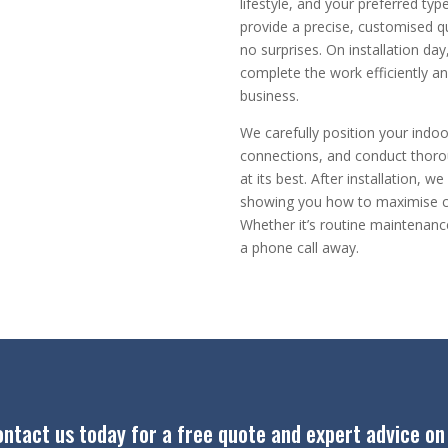
lifestyle, and your preferred ty
provide a precise, customised qu
no surprises. On installation da
complete the work efficiently a
business.
We carefully position your indoo
connections, and conduct thoro
at its best. After installation, 
showing you how to maximise co
Whether it’s routine maintenanc
a phone call away.
act us today for a free quote and expert advice on y