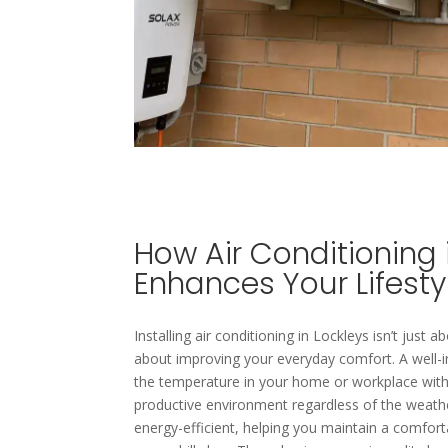
How Air Conditioning 
Enhances Your Lifesty
Installing air conditioning in Lockleys isn’t just 
about improving your everyday comfort. A well-i
the temperature in your home or workplace with 
productive environment regardless of the weather
energy-efficient, helping you maintain a comfort