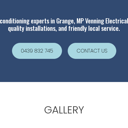
 conditioning experts in Grange, MP Venning Electrical
quality installations, and friendly local service.
0439 832 745
CONTACT US
GALLERY