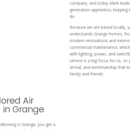
company, and today Mark leads t
generation apprentice, keeping t
do.​
Because we are based locally, yo
understands Grange homes, from
modern renovations and extensi
commercial maintenance, which 
with lighting, power, and switch
service is a big focus for us, s
arrival, and workmanship that k
family and friends.
ored Air
s in Grange
ditioning in Grange, you get a