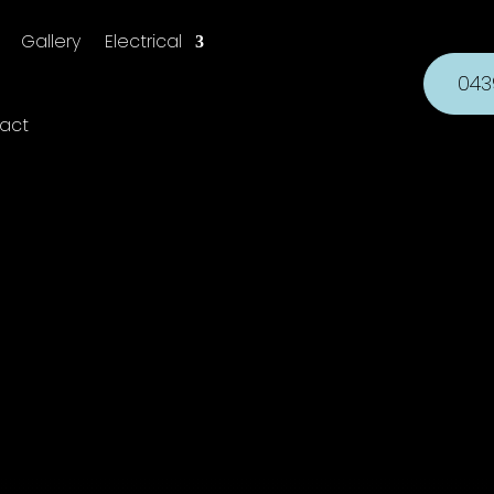
Gallery
Electrical
043
act