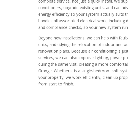
complete service, not just a quick install. We supp
conditioners, upgrade existing units, and can ad
energy efficiency so your system actually suits 
handles all associated electrical work, including d
and compliance checks, so your new system runs 
Beyond new installations, we can help with fault-f
units, and tidying the relocation of indoor and o
renovation plans. Because air conditioning is jus
services, we can also improve lighting, power po
during the same visit, creating a more comforta
Grange. Whether it is a single-bedroom split sys
your property, we work efficiently, clean up pro
from start to finish.​