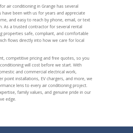
or air conditioning in Grange has several
 have been with us for years and appreciate
time, and easy to reach by phone, email, or text
 As a trusted contractor for several rental
g properties safe, compliant, and comfortable
ich flows directly into how we care for local
nt, competitive pricing and free quotes, so you
onditioning will cost before we start. With
omestic and commercial electrical work,
er point installations, EV chargers, and more, we
rmance lens to every air conditioning project.
pertise, family values, and genuine pride in our
ive edge.