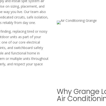
ly and install split system air
vise on sizing, placement, and
the way you live. Our team also
edicated circuits, safe isolation,
reliably from day one.​
inding, replacing tired or noisy
utdoor units as part of your
t one of our core electrical
ints, and switchboard safety
ble and functional home in
tem or multiple units throughout
perly, and respect your space
Why Grange Lo
Air Conditioni