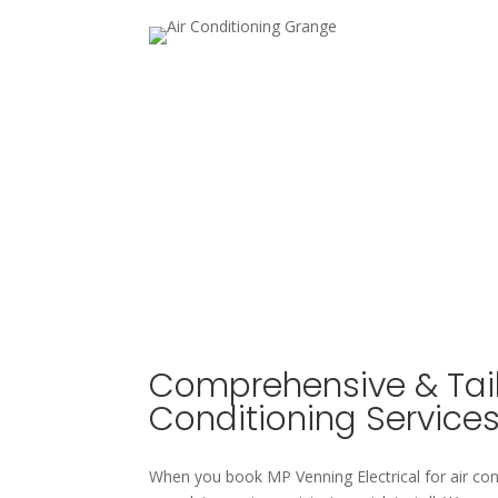
Comprehensive & Tail
Conditioning Service
When you book MP Venning Electrical for air con