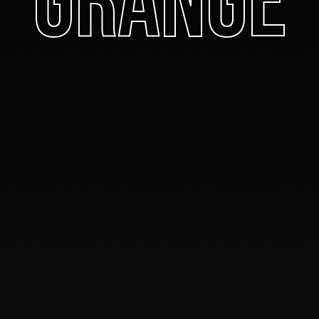
Grange