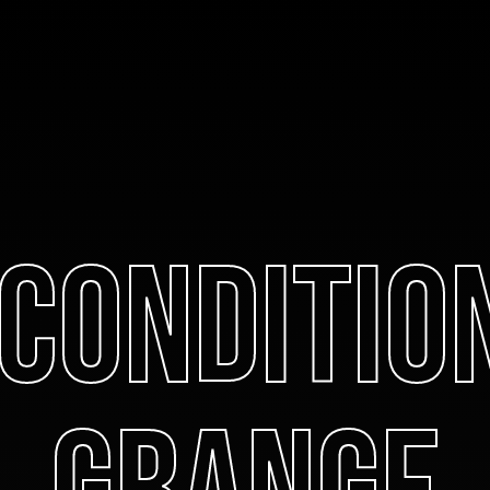
 Conditio