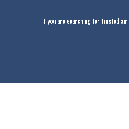
If you are searching for trusted air