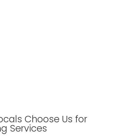
cals Choose Us for
ng Services