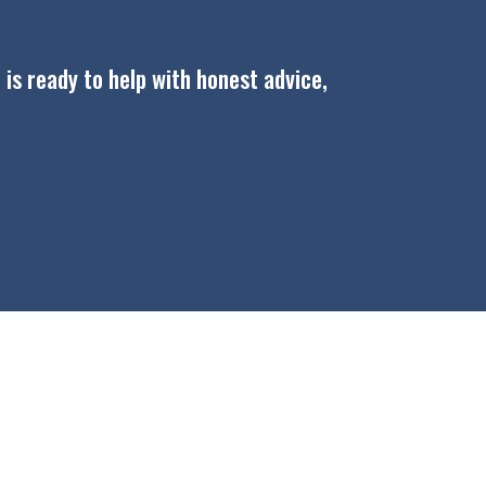
 is ready to help with honest advice,