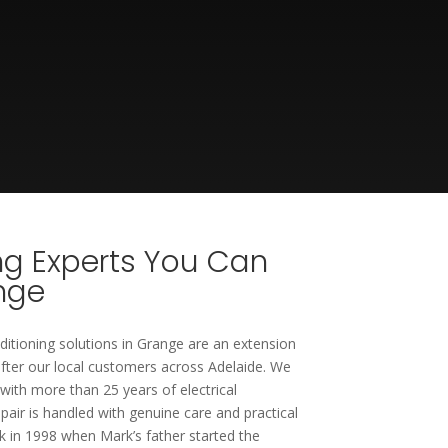
ing Experts You Can
ange
nditioning solutions in Grange are an extension
fter our local customers across Adelaide. We
 with more than 25 years of electrical
epair is handled with genuine care and practical
 in 1998 when Mark’s father started the