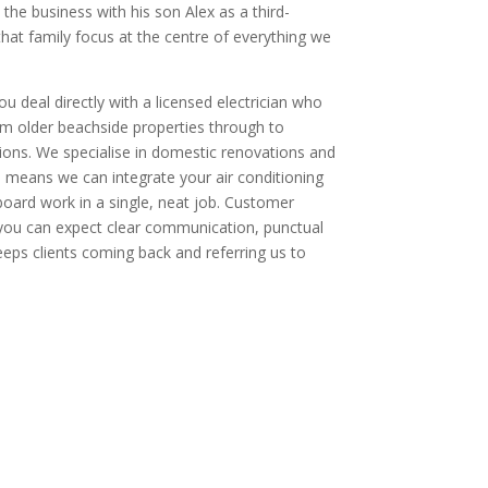
he business with his son Alex as a third-
hat family focus at the centre of everything we
u deal directly with a licensed electrician who
 older beachside properties through to
ons. We specialise in domestic renovations and
means we can integrate your air conditioning
board work in a single, neat job. Customer
o you can expect clear communication, punctual
eeps clients coming back and referring us to